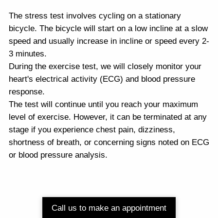
The stress test involves cycling on a stationary
bicycle. The bicycle will start on a low incline at a slow
speed and usually increase in incline or speed every 2-
3 minutes.
During the exercise test, we will closely monitor your
heart's electrical activity (ECG) and blood pressure
response.
The test will continue until you reach your maximum
level of exercise. However, it can be terminated at any
stage if you experience chest pain, dizziness,
shortness of breath, or concerning signs noted on ECG
or blood pressure analysis.
Call us to make an appointment