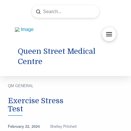
Submit
Search
Queen Street Medical
Centre
QM GENERAL
Exercise Stress
Test
February 22, 2024
Shelley Pritchett