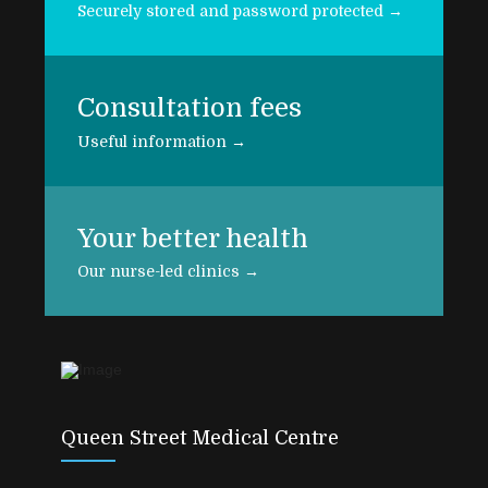
Securely stored and password protected →
Consultation fees
Useful information →
Your better health
Our nurse-led clinics →
Queen Street Medical Centre