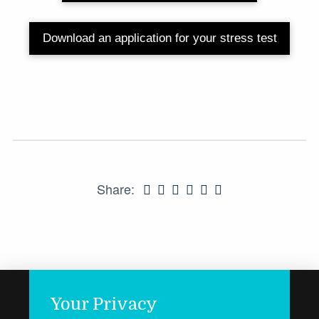
Download an application for your stress test
Share:
Your Privacy