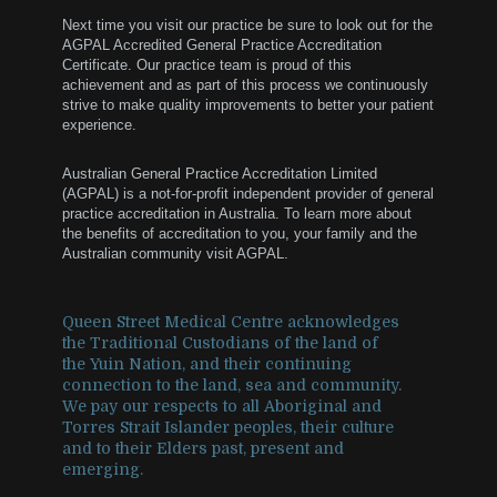
Next time you visit our practice be sure to look out for the
AGPAL Accredited General Practice Accreditation
Certificate. Our practice team is proud of this
achievement and as part of this process we continuously
strive to make quality improvements to better your patient
experience.
Australian General Practice Accreditation Limited
(AGPAL) is a not-for-profit independent provider of general
practice accreditation in Australia. To learn more about
the benefits of accreditation to you, your family and the
Australian community visit AGPAL.
Queen Street Medical Centre acknowledges
the Traditional Custodians of the land of
the Yuin Nation, and their continuing
connection to the land, sea and community.
We pay our respects to all Aboriginal and
Torres Strait Islander peoples, their culture
and to their Elders past, present and
emerging.