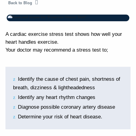
Back to Blog
A cardiac exercise stress test shows how well your
heart handles exercise.
Your doctor may recommend a stress test to;
Identify the cause of chest pain, shortness of
breath, dizziness & lightheadedness
Identify any heart rhythm changes
Diagnose possible coronary artery disease
Determine your risk of heart disease.