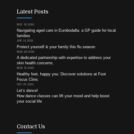
Latest Posts
MAY. 18, 2026
Navigating aged care in Eurobodalla: a GP guide for local
families
APR. 14, 2026
Protect yourself & your family this flu season
MAR. 28, 2026
A dedicated partnership with expertise to address your
skin health concerns.
MAR. 16, 2026
Healthy feet, happy you: Discover solutions at Foot
Focus Clinic
DEC. 09, 2025
Let’s dance!
How dance classes can lift your mood and help boost
your social life
Contact Us